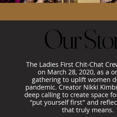
Our Sto
Our Sto
The Ladies First Chit-Chat Cr
on March 28, 2020, as a o
gathering to uplift women d
pandemic. Creator Nikki Kimbr
deep calling to create space 
"put yourself first" and refle
that truly means.