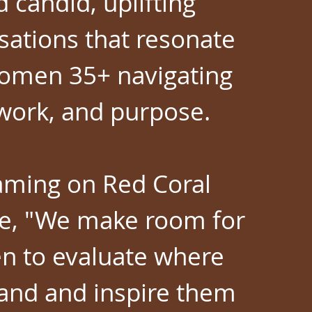
d candid, uplifting
sations that resonate
omen 35+ navigating
, work, and purpose.
aming on Red Coral
e, "We make room for
 to evaluate where
tand and inspire them