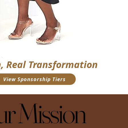
, Real Transformation
 View Sponsorship Tiers
r Mission
r Mission