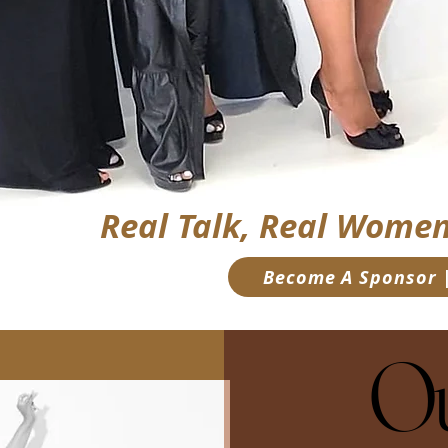
Real Talk, Real Women
Become A Sponsor |
Ou
Ou