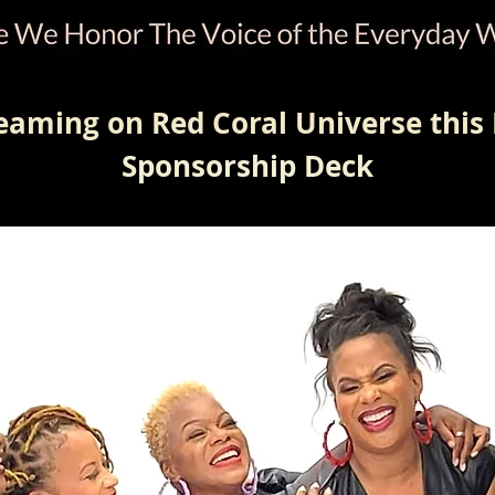
eaming on Red Coral Universe this 
Sponsorship Deck