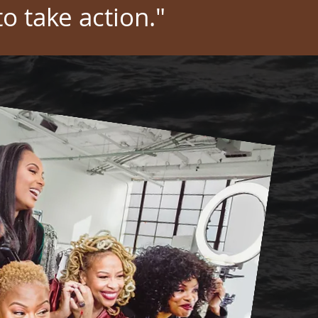
to take action."