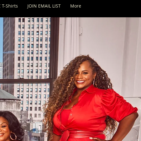
 T-Shirts
JOIN EMAIL LIST
More