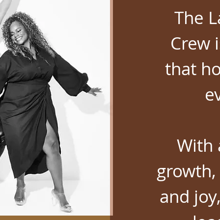
The L
Crew i
that ho
e
With 
growth, 
and joy