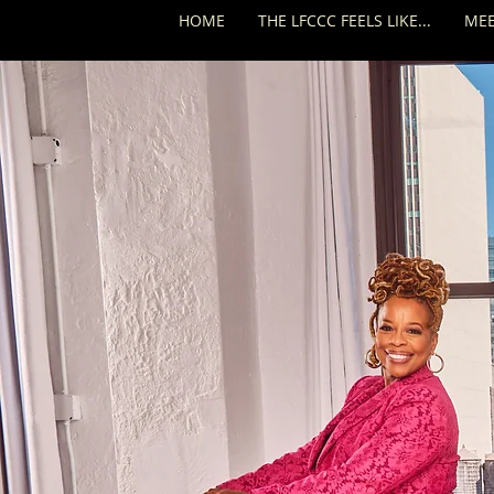
HOME
THE LFCCC FEELS LIKE...
MEE