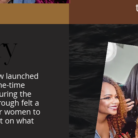
ry
ry
ew launched
ne-time
uring the
ough felt a
for women to
ct on what