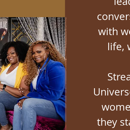
lea
conver
with w
life
Stre
Univers
women
they s