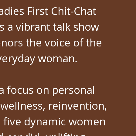
adies First Chit-Chat
s a vibrant talk show
nors the voice of the
veryday woman.
a focus on personal
wellness, reinvention,
, five dynamic women