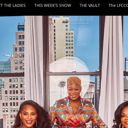
T THE LADIES
THIS WEEK'S SHOW
THE VAULT
The LFCCC